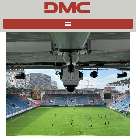
Back to news