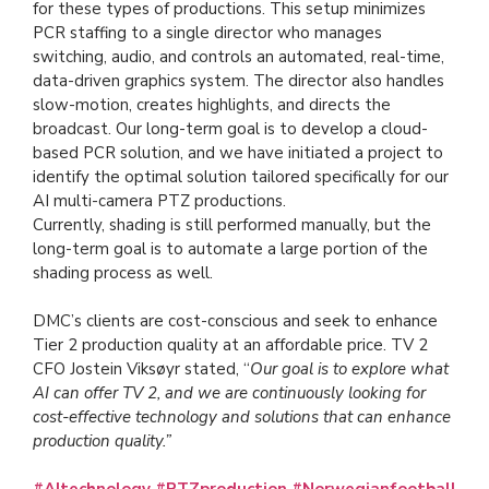
for these types of productions. This setup minimizes
PCR staffing to a single director who manages
switching, audio, and controls an automated, real-time,
data-driven graphics system. The director also handles
slow-motion, creates highlights, and directs the
broadcast. Our long-term goal is to develop a cloud-
based PCR solution, and we have initiated a project to
identify the optimal solution tailored specifically for our
AI multi-camera PTZ productions.
Currently, shading is still performed manually, but the
long-term goal is to automate a large portion of the
shading process as well.
DMC’s clients are cost-conscious and seek to enhance
Tier 2 production quality at an affordable price. TV 2
CFO Jostein Viksøyr stated, “
Our goal is to explore what
AI can offer TV 2, and we are continuously looking for
cost-effective technology and solutions that can enhance
production quality.”