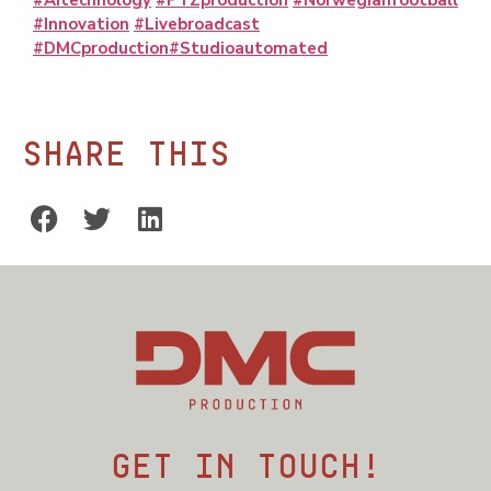
#AItechnology
#PTZproduction
#Norwegianfootball
#Innovation
#Livebroadcast
#DMCproduction
#Studioautomated
Share this
Get in touch!