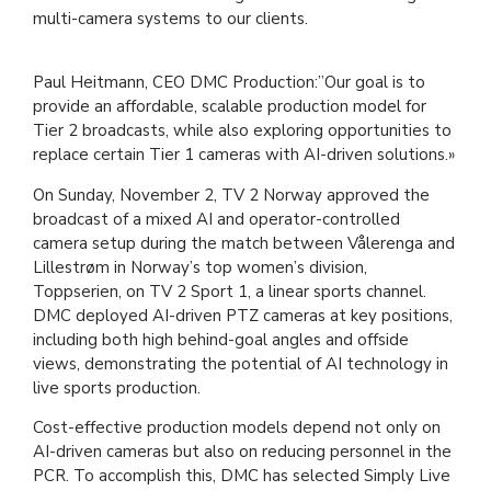
multi-camera systems to our clients.
Paul Heitmann, CEO DMC Production:”Our goal is to
provide an affordable, scalable production model for
Tier 2 broadcasts, while also exploring opportunities to
replace certain Tier 1 cameras with AI-driven solutions.»
On Sunday, November 2, TV 2 Norway approved the
broadcast of a mixed AI and operator-controlled
camera setup during the match between Vålerenga and
Lillestrøm in Norway’s top women’s division,
Toppserien, on TV 2 Sport 1, a linear sports channel.
DMC deployed AI-driven PTZ cameras at key positions,
including both high behind-goal angles and offside
views, demonstrating the potential of AI technology in
live sports production.
Cost-effective production models depend not only on
AI-driven cameras but also on reducing personnel in the
PCR. To accomplish this, DMC has selected Simply Live