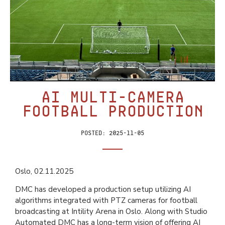
AI Multi-Camera
Football Production
Posted:
2025-11-05
Oslo, 02.11.2025
DMC has developed a production setup utilizing AI
algorithms integrated with PTZ cameras for football
broadcasting at Intility Arena in Oslo. Along with Studio
Automated DMC has a long-term vision of offering AI