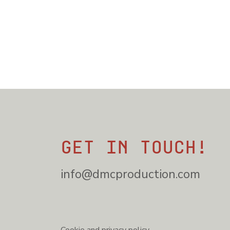
Get in touch!
info@dmcproduction.com