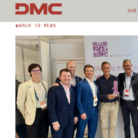
Our
Back to news