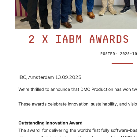
2 x IABM Awards 
Posted:
2025-10
IBC, Amsterdam 13.09.2025
We’re thrilled to announce that DMC Production has won tw
These awards celebrate innovation, sustainability, and visi
Outstanding Innovation Award
The award
for delivering the world’s first fully software-bas