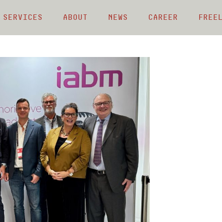
 Services
About
News
Career
Free