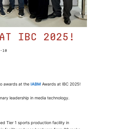
at IBC 2025!
-10
o awards at the
IABM
Awards at IBC 2025!
onary leadership in media technology.
ed Tier 1 sports production facility in