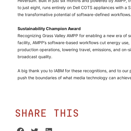
Hilversum. Built in just six months and powered by AMPP, t
to just eight, runs entirely on Dell COTS appliances with
the transformative potential of software-defined workflows
Sustainability Champion Award
Recognizing Grass Valley AMPP for enabling a new era of su
facility, AMPP’s software-based workflows cut energy use
production operations, lowering travel, emissions, and on-s
broadcast quality.
A big thank you to IABM for these recognitions, and to our
push the boundaries of what media technology can achiev
Share this