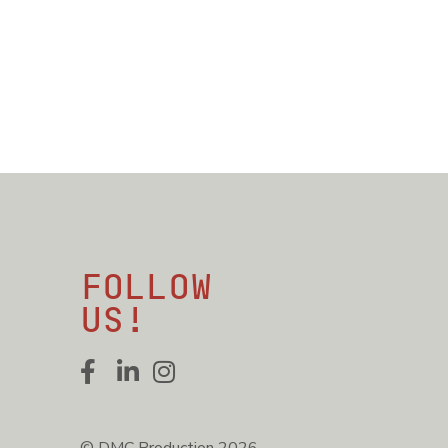
Follow
us!