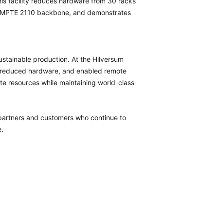
his facility reduces hardware from 30 racks
 a SMPTE 2110 backbone, and demonstrates
.
stainable production. At the Hilversum
, reduced hardware, and enabled remote
ite resources while maintaining world-class
 partners and customers who continue to
e.