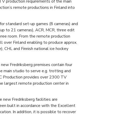
e TV production requirements of the main
uction’s remote productions in Finland into
 for standard set-up games (8 cameras) and
(up to 21 cameras), ACR, MCR, three edit
eree room. From the remote production
all over Finland enabling to produce approx.
e), CHL and Finnish national ice hockey
e new Fredriksberg premises contain four
 main studio to serve e.g. trotting and
MC Production provides over 2300 TV
he largest remote production center in
he new Fredriksberg facilities are
en built in accordance with the Excellent
tion. In addition, it is possible to recover