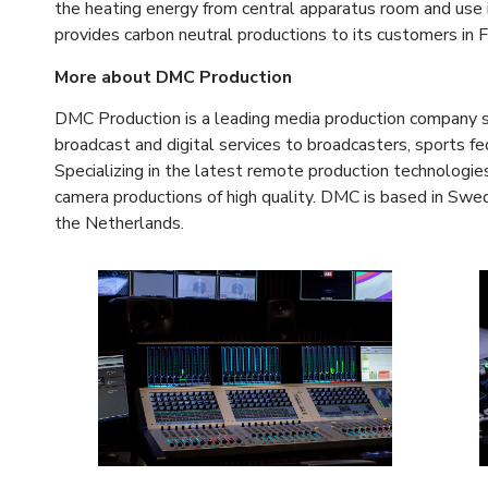
the heating energy from central apparatus room and use 
provides carbon neutral productions to its customers in F
More about DMC Production
DMC Production is a leading media production company spec
broadcast and digital services to broadcasters, sports 
Specializing in the latest remote production technologies,
camera productions of high quality. DMC is based in Swe
the Netherlands.