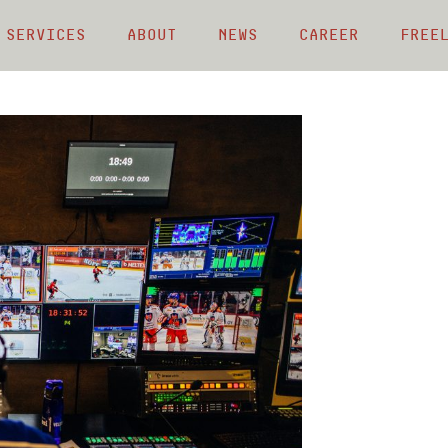
 Services
About
News
Career
Free