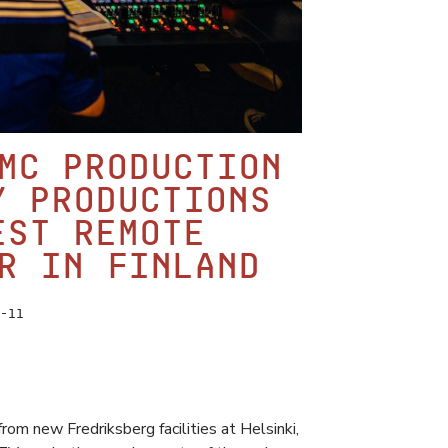
MC Production
y productions
est remote
r in Finland
-11
om new Fredriksberg facilities at Helsinki,