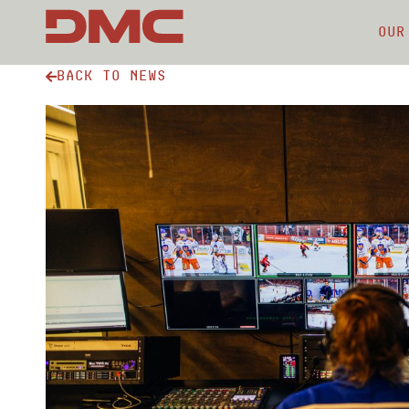
Our
Back to news