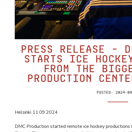
PRESS RELEASE – D
starts ice hocke
from the bigg
production cente
Posted:
2024-09
Helsinki 11.09.2024
DMC Production started remote ice hockey productions fr