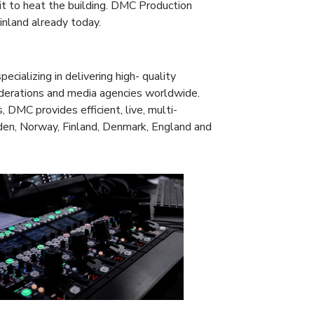
it to heat the building. DMC Production
inland already today.
ializing in delivering high- quality
federations and media agencies worldwide.
 DMC provides efficient, live, multi-
den, Norway, Finland, Denmark, England and