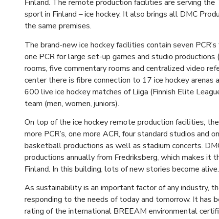
Finland. The remote production facilities are serving th
sport in Finland – ice hockey. It also brings all DMC Prod
the same premises.
The brand-new ice hockey facilities contain seven PCR’s
one PCR for large set-up games and studio productions 
rooms, five commentary rooms and centralized video ref
center there is fibre connection to 17 ice hockey arenas 
600 live ice hockey matches of Liiga (Finnish Elite Leagu
team (men, women, juniors).
On top of the ice hockey remote production facilities, th
more PCR’s, one more ACR, four standard studios and one
basketball productions as well as stadium concerts. D
productions annually from Fredriksberg, which makes it t
Finland. In this building, lots of new stories become alive.
As sustainability is an important factor of any industry, t
responding to the needs of today and tomorrow. It has be
rating of the international BREEAM environmental certifica