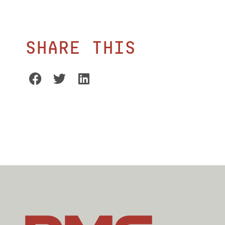
Share this