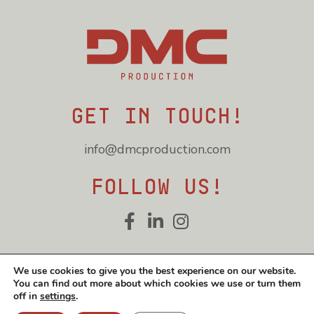
Get in touch!
info@dmcproduction.com
Follow us!
Cookie and privacy policy
We use cookies to give you the best experience on our website.
You can find out more about which cookies we use or turn them
© DMC Production 2026
off in
settings
.