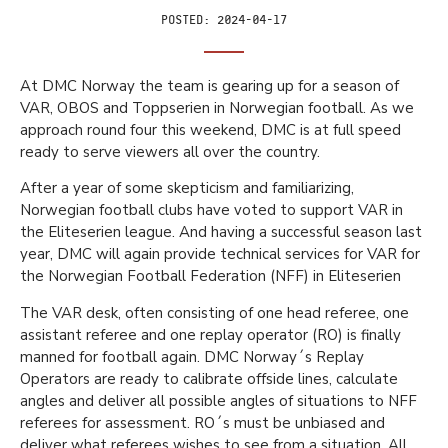
Posted:
2024-04-17
At DMC Norway the team is gearing up for a season of
VAR, OBOS and Toppserien in Norwegian football. As we
approach round four this weekend, DMC is at full speed
ready to serve viewers all over the country.
After a year of some skepticism and familiarizing,
Norwegian football clubs have voted to support VAR in
the Eliteserien league. And having a successful season last
year, DMC will again provide technical services for VAR for
the Norwegian Football Federation (NFF) in Eliteserien
The VAR desk, often consisting of one head referee, one
assistant referee and one replay operator (RO) is finally
manned for football again. DMC Norway´s Replay
Operators are ready to calibrate offside lines, calculate
angles and deliver all possible angles of situations to NFF
referees for assessment. RO´s must be unbiased and
deliver what referees wishes to see from a situation. All