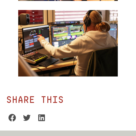
Share this