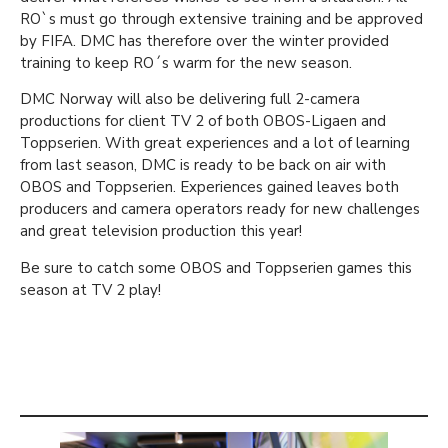
RO`s must go through extensive training and be approved
by FIFA. DMC has therefore over the winter provided
training to keep RO´s warm for the new season.
DMC Norway will also be delivering full 2-camera
productions for client TV 2 of both OBOS-Ligaen and
Toppserien. With great experiences and a lot of learning
from last season, DMC is ready to be back on air with
OBOS and Toppserien. Experiences gained leaves both
producers and camera operators ready for new challenges
and great television production this year!
Be sure to catch some OBOS and Toppserien games this
season at TV 2 play!