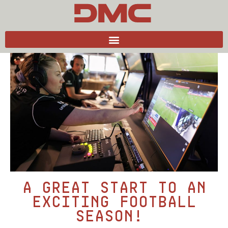
Back to news
A great start to an
exciting football
season!