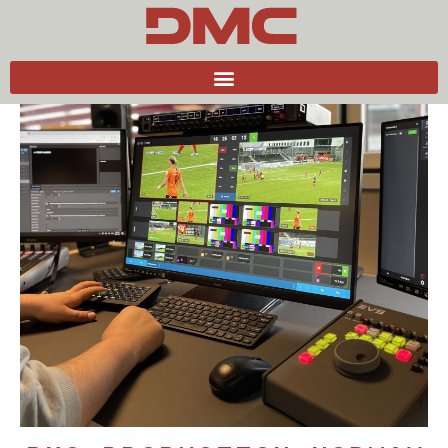
Back to news