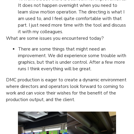
It does not happen overnight when you need to
learn slow motion operation. The directing is what I
am used to, and I feel quite comfortable with that
part. I just need more time with the tool and discuss
it with my colleagues.
What are some issues you encountered today?
There are some things that might need an
improvement. We did experience some trouble with
graphics, but that is under control. After a few more
runs I think everything will be great.
DMC production is eager to create a dynamic environment
where directors and operators look forward to coming to
work and can voice their wishes for the benefit of the
production output, and the client.