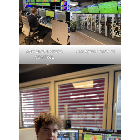
DMC MCR & VISION
HOLBERGS GATE 21
CONTROL