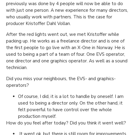
previously was done by 4 people will now be able to do
with just one person. A new experience for many directors,
who usually work with partners. This is the case for
producer Kristoffer Dahl Vollan.
After the red lights went out, we met Kristoffer while
packing up. He works as a freelance director and is one of
the first people to go live with an X-One in Norway. He is
used to being a part of a team of four. One EVS operator,
one director and one graphics operator. As well as a sound
technician.
Did you miss your neighbours, the EVS- and graphics-
operators?
Of course, I did, it is a lot to handle by oneself. I am
used to being a director only. On the other hand, it
felt powerful to have control over the whole
production myself.
How do you feel after today? Did you think it went well?
It went ok, but there is still room for improvements.