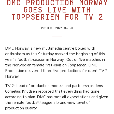
DMC Production Norway
goes live with
Toppserien for TV 2
Posted:
2023-03-28
DMC Norway´s new multimedia centre boiled with
enthusiasm as this Saturday marked the beginning of this
year´s football-season in Norway. Out of five matches in
the Norwegian female first-division
Toppserien,
DMC
Production delivered three live productions for client TV 2
Norway.
TV 2s head of production models and partnerships, Jens
Cornelius Knudsen reported that everything had gone
according to plan. DMC has met all expectations and given
the female football league a brand-new level of
production quality.