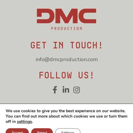
Get in touch!
info@dmcproduction.com
Follow us!
Cookie and privacy policy
We use cookies to give you the best experience on our website.
You can find out more about which cookies we use or turn them
© DMC Production 2026
off in
settings
.
Accept
Reject
Settings