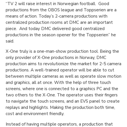
“TV 2 will raise interest in Norwegian football. Good
productions from the OBOS league and Toppserien are a
means of action. Today’s 2-camera productions with
centralized production rooms at DMC are an important
piece. And today DMC delivered good centralized
productions in the season opener for the Toppserien” he
said.
X-One truly is a one-man-show production tool. Being the
only provider of X-One productions in Norway, DMC
production aims to revolutionize the market for 2-5 camera
productions. A well-trained operator will be able to cut
between multiple cameras as well as operate slow motion
and graphics, all at once. With the help of three touch
screens, where one is connected to a graphics PC and the
two others to the X-One. The operator uses their fingers
to navigate the touch screens, and an EVS panel to create
replays and highlights. Making the production both time,
cost and environment friendly.
Instead of having multiple operators, a production that