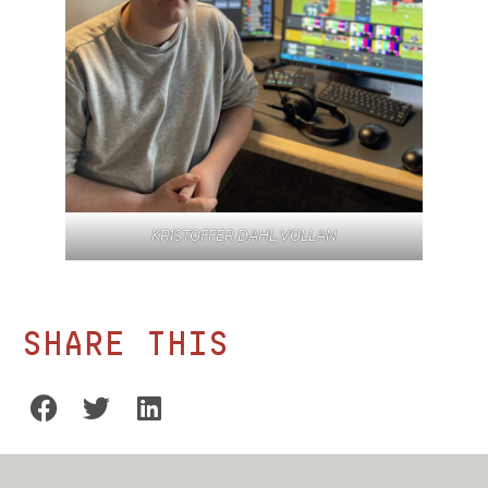
KRISTOFFER DAHL VOLLAN
Share this